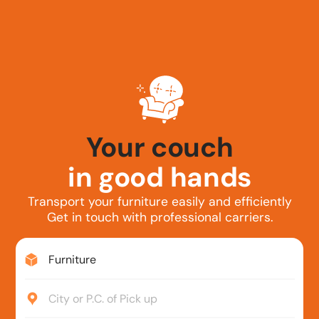
Your couch
in good hands
Transport your furniture easily and efficiently
Get in touch with professional carriers.
Furniture
City or P.C. of Pick up