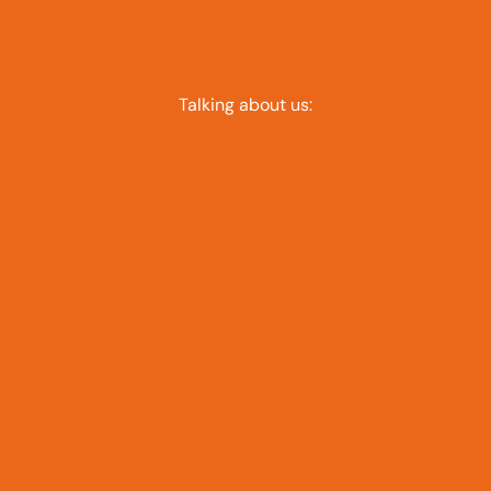
Talking about us: