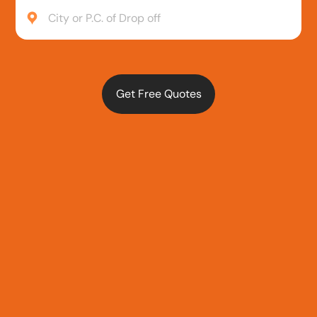
City or P.C. of Drop off