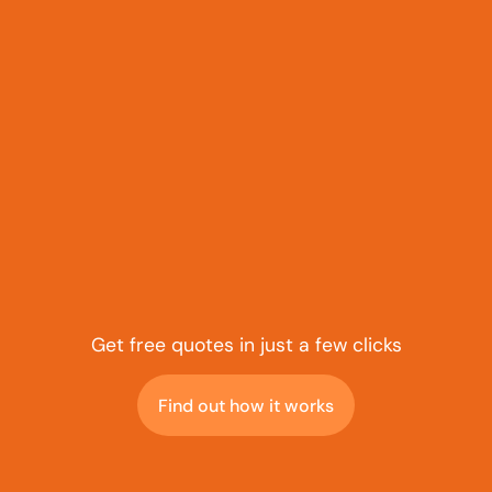
Get free quotes in just a few clicks
Find out how it works