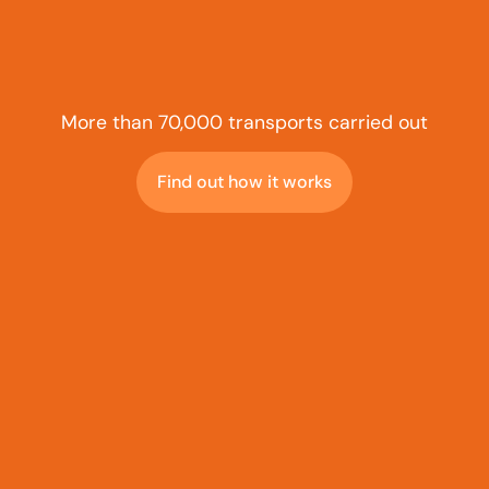
More than 70,000 transports carried out
Find out how it works