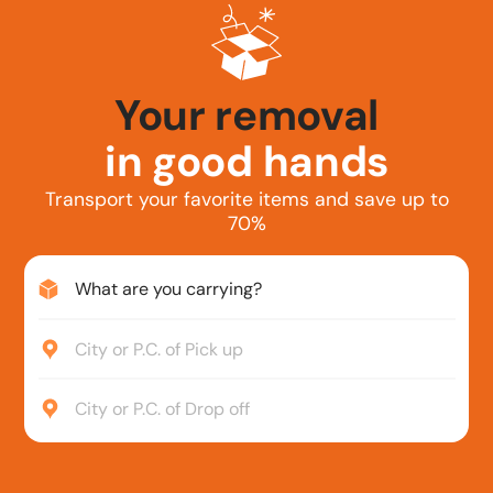
Your car
in good hands
Transport your favorite items and save up to
70%
What are you carrying?
City or P.C. of Pick up
City or P.C. of Drop off