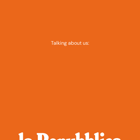
Talking about us: