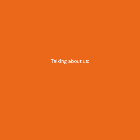
Talking about us: