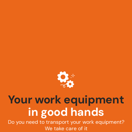
Your tractor
in good hands
Do you need to transport your work equipment?
We take care of it