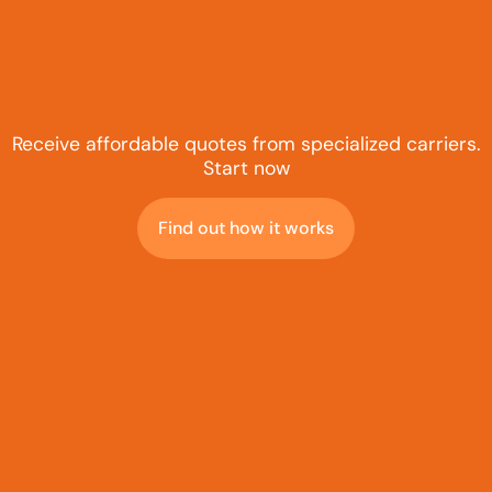
Receive affordable quotes from specialized carriers.
Start now
Find out how it works