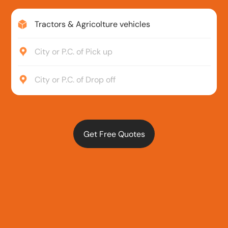
Tractors & Agricolture vehicles
City or P.C. of Pick up
City or P.C. of Drop off