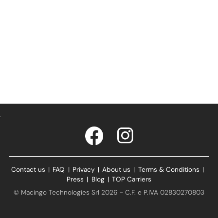
Contact us
|
FAQ
|
Privacy
|
About us
|
Terms & Conditions
|
Press
|
Blog
|
TOP Carriers
© Macingo Technologies Srl 2026 - C.F. e P.IVA 02830270803