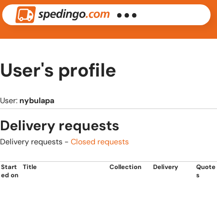
User's profile
User:
nybulapa
Delivery requests
Delivery requests -
Closed requests
Start
Title
Collection
Delivery
Quote
ed on
s